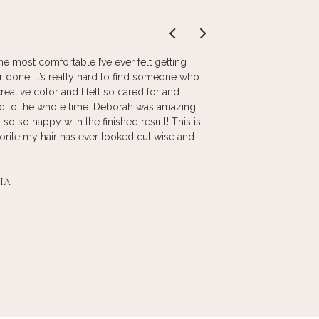
he most comfortable I’ve ever felt getting
I love the color and 
r done. It’s really hard to find someone who
stylist. She has been
reative color and I felt so cared for and
makes me feel at ho
ed to the whole time. Deborah was amazing
products are best for
 so so happy with the finished result! This is
atmosphere is comfor
orite my hair has ever looked cut wise and
clean. The staff is fr
recommend Anthony J
IA
_
DONNA