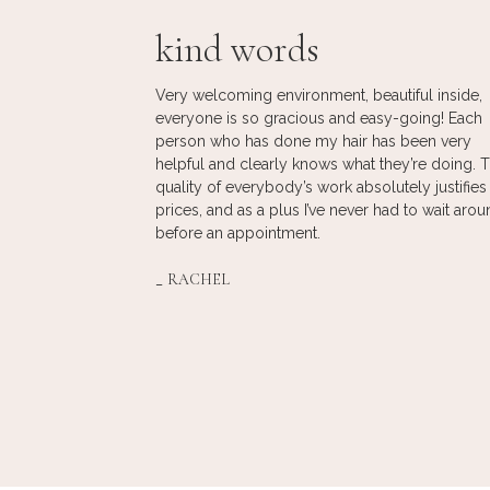
kind words
 she’s amazing!
Very welcoming environment, beautiful inside,
 RJ, it’s on another
everyone is so gracious and easy-going! Each
 vibe, what I like
person who has done my hair has been very
 since seeing her
helpful and clearly knows what they’re doing. 
looked. She took
quality of everybody’s work absolutely justifies
nailed it every
prices, and as a plus I’ve never had to wait aro
t with her at
before an appointment.
tic –
comfortable, and
_
RACHEL
to chat with too!
alon experience