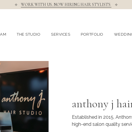
⟡
WORK WITH US. NOW HIRING HAIR STYLISTS
⟡
EAM
THE STUDIO
SERVICES
PORTFOLIO
WEDDIN
anthony j hai
Established in 2015, Anthony
high-end salon quality servi