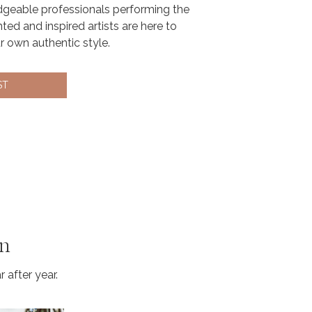
geable professionals performing the
nted and inspired artists are here to
ur own authentic style.
ST
on
 after year.