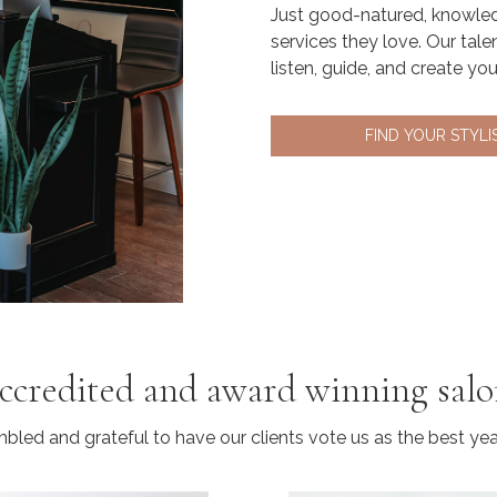
Just good-natured, knowled
services they love. Our tale
listen, guide, and create yo
FIND YOUR STYLI
ccredited and award winning sal
led and grateful to have our clients vote us as the best year