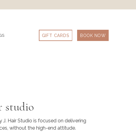
GIFT CARDS
BOOK NOW
GS
r studio
 J. Hair Studio is focused on delivering
ces, without the high-end attitude.