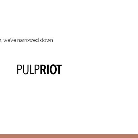
om, we’ve narrowed down