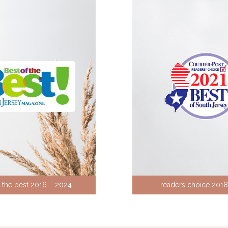
f the best 2016 – 2024
readers choice 201