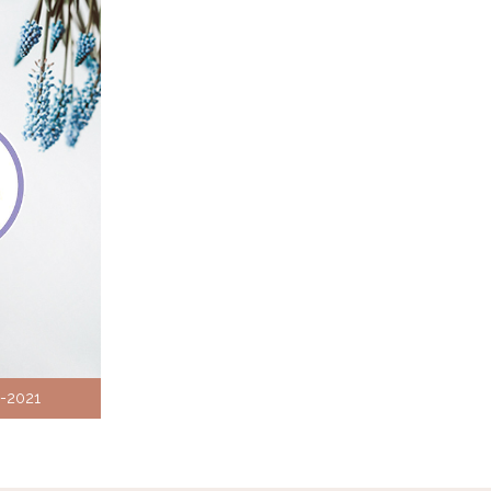
8-2021