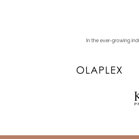
In the ever-growing in