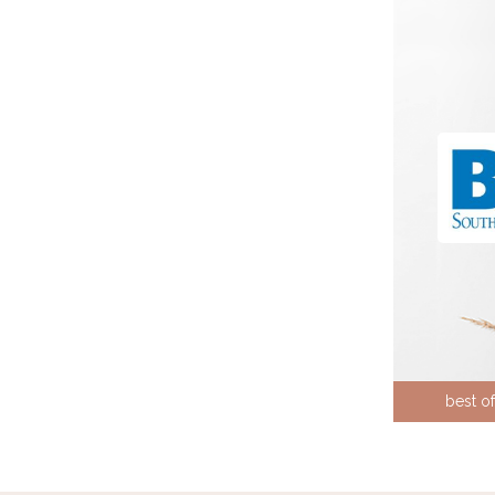
best o