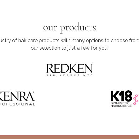
our products
dustry of hair care products with many options to choose fr
our selection to just a few for you.