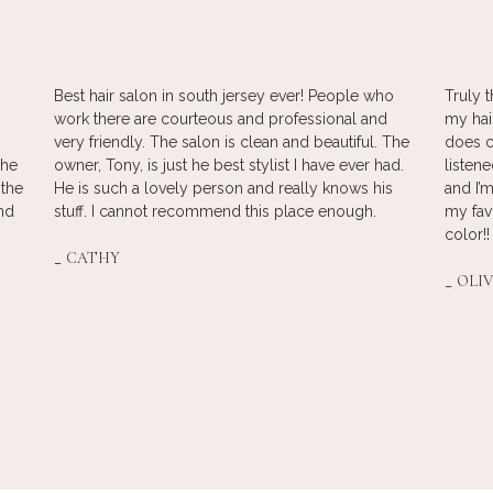
Best hair salon in south jersey ever! People who
Truly t
work there are courteous and professional and
my hai
very friendly. The salon is clean and beautiful. The
does c
The
owner, Tony, is just he best stylist I have ever had.
listen
 the
He is such a lovely person and really knows his
and I’m
und
stuff. I cannot recommend this place enough.
my fav
color!!
_
CATHY
_
OLIV