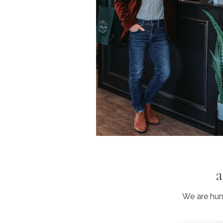
a
We are humb